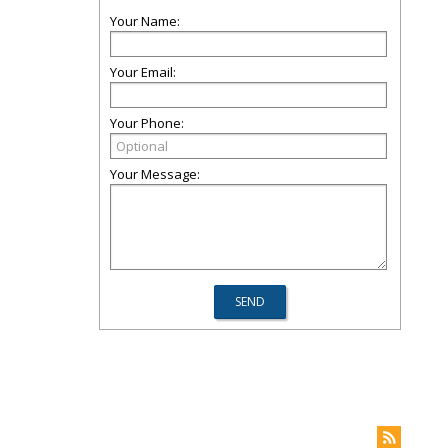
Your Name:
Your Email:
Your Phone:
Your Message: