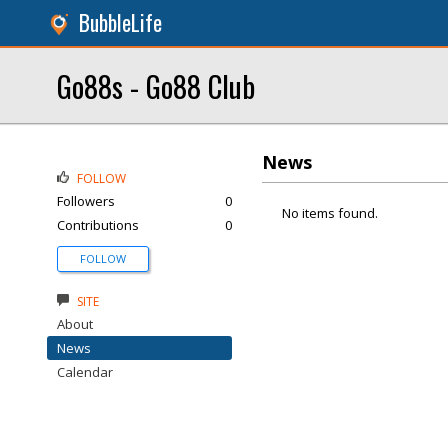
BubbleLife
Go88s - Go88 Club
News
FOLLOW
Followers
0
No items found.
Contributions
0
FOLLOW
SITE
About
News
Calendar