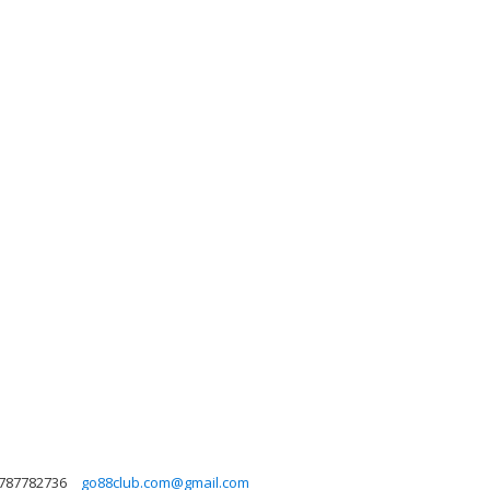
787782736
go88club.com@gmail.com