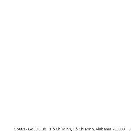
Go88s - Go88 Club
Hồ Chí Minh, Hồ Chí Minh, Alabama 700000
0