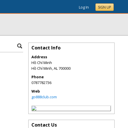
Log In
SIGN UP
Contact Info
Address
Hồ Chí Minh
Hồ Chí Minh
,
AL
700000
Phone
0787782736
Web
go888club.com
Contact Us