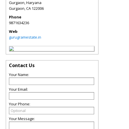
Gurgaon, Haryana
Gurgaon
,
CA
122006
Phone
9871634236
Web
gurugramestate.in
Contact Us
Your Name:
Your Email:
Your Phone:
Your Message: