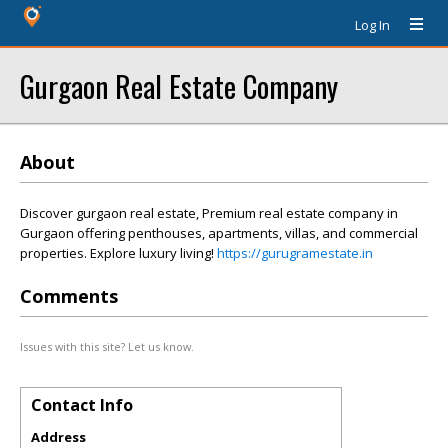
Log In
Gurgaon Real Estate Company
About
Discover gurgaon real estate, Premium real estate company in
Gurgaon offering penthouses, apartments, villas, and commercial
properties. Explore luxury living!
https://gurugramestate.in
Comments
Issues with this site? Let us know.
Contact Info
Address