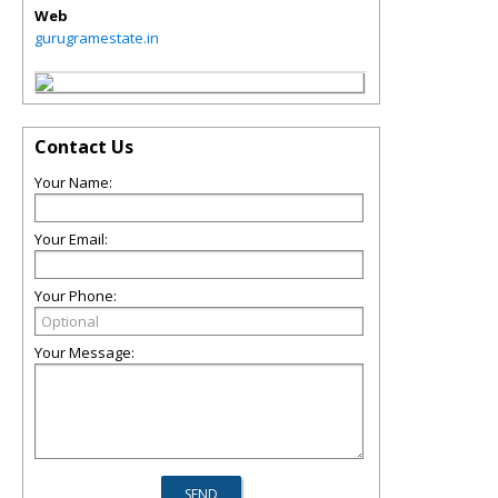
Web
gurugramestate.in
Contact Us
Your Name:
Your Email:
Your Phone:
Your Message: