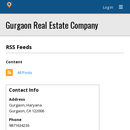
Log In
Gurgaon Real Estate Company
RSS Feeds
Content
All Posts
Contact Info
Address
Gurgaon, Haryana
Gurgaon
,
CA
122006
Phone
9871634236