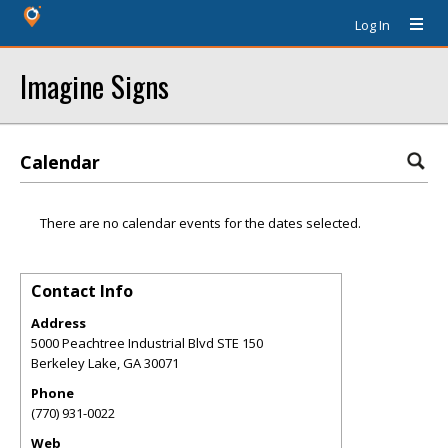
Log In
Imagine Signs
Calendar
There are no calendar events for the dates selected.
Contact Info
Address
5000 Peachtree Industrial Blvd STE 150
Berkeley Lake
,
GA
30071
Phone
(770) 931-0022
Web