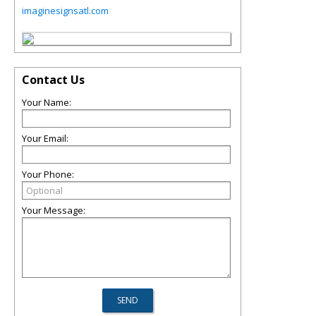
imaginesignsatl.com
Contact Us
Your Name:
Your Email:
Your Phone:
Your Message: