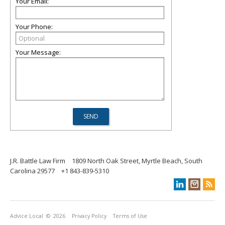
Your Email:
Your Phone:
Your Message:
J.R. Battle Law Firm
1809 North Oak Street, Myrtle Beach, South
Carolina 29577
+1 843-839-5310
Advice Local
© 2026
Privacy Policy
Terms of Use