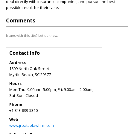
deal directly with insurance companies, and pursue the best
possible result for their case.
Comments
Issues with this site? Let us know.
Contact Info
Address
1809 North Oak Street
Myrtle Beach
,
SC
29577
Hours
Mon-Thu: 9:00am - 5:00pm, Fri: 9:00am - 2:00pm,
Sat-Sun: Closed
Phone
+1 843-839-5310
Web
www.jrbattlelawfirm.com