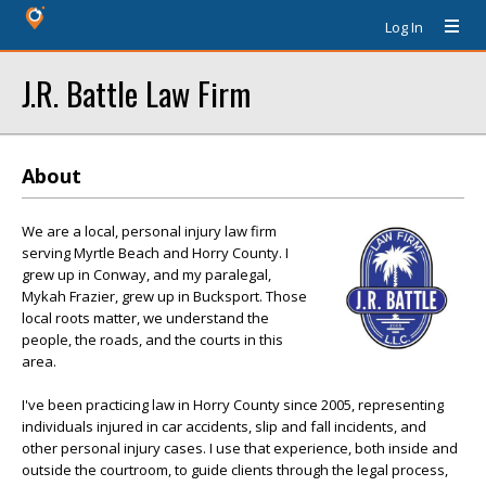
Log In
J.R. Battle Law Firm
About
We are a local, personal injury law firm
serving Myrtle Beach and Horry County. I
grew up in Conway, and my paralegal,
Mykah Frazier, grew up in Bucksport. Those
local roots matter, we understand the
people, the roads, and the courts in this
area.
I've been practicing law in Horry County since 2005, representing
individuals injured in car accidents, slip and fall incidents, and
other personal injury cases. I use that experience, both inside and
outside the courtroom, to guide clients through the legal process,