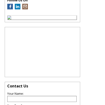
Follow Us On
Contact Us
Your Name: