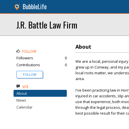
BubbleLife
J.R. Battle Law Firm
About
FOLLOW
Followers
0
We are a local, personal injury
Contributions
0
grew up in Conway, and my par
local roots matter, we understa
FOLLOW
area.
SITE
I've been practicing law in Hor
About
injured in car accidents, slip a
News
use that experience, both insi
Calendar
through the legal process, dea
best possible result for their c