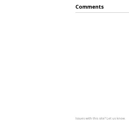
Comments
Issues with this site? Let us know.