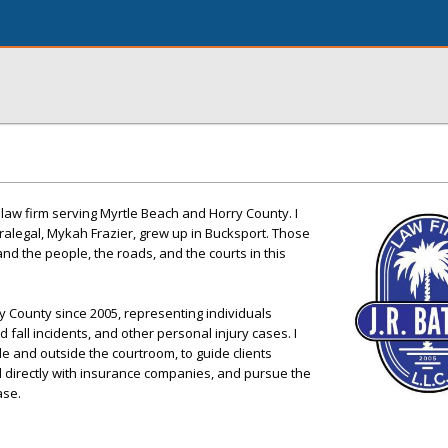
 law firm serving Myrtle Beach and Horry County. I
alegal, Mykah Frazier, grew up in Bucksport. Those
nd the people, the roads, and the courts in this
ry County since 2005, representing individuals
nd fall incidents, and other personal injury cases. I
de and outside the courtroom, to guide clients
l directly with insurance companies, and pursue the
ase.