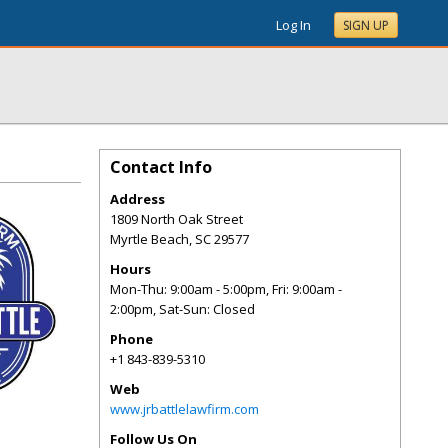
Log In
SIGN UP
Contact Info
Address
1809 North Oak Street
Myrtle Beach
,
SC
29577
Hours
Mon-Thu: 9:00am - 5:00pm, Fri: 9:00am -
2:00pm, Sat-Sun: Closed
Phone
+1 843-839-5310
Web
www.jrbattlelawfirm.com
Follow Us On