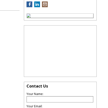
Contact Us
Your Name:
Your Email: