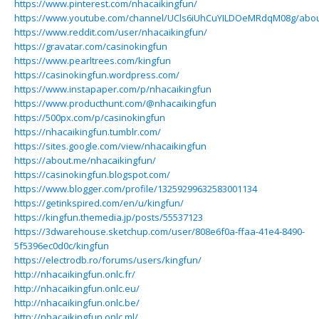
https://www.pinterest.com/nhacaikingfun/
https://www.youtube.com/channel/UCls6iUhCuYILDOeMRdqM08g/abo
https://www.reddit.com/user/nhacaikingfun/
https://gravatar.com/casinokingfun
https://www.pearltrees.com/kingfun
https://casinokingfun.wordpress.com/
https://www.instapaper.com/p/nhacaikingfun
https://www.producthunt.com/@nhacaikingfun
https://500px.com/p/casinokingfun
https://nhacaikingfun.tumblr.com/
https://sites.google.com/view/nhacaikingfun
https://about.me/nhacaikingfun/
https://casinokingfun.blogspot.com/
https://www.blogger.com/profile/13259299632583001134
https://getinkspired.com/en/u/kingfun/
https://kingfun.themedia.jp/posts/55537123
https://3dwarehouse.sketchup.com/user/808e6f0a-ffaa-41e4-8490-
5f5396ec0d0c/kingfun
https://electrodb.ro/forums/users/kingfun/
http://nhacaikingfun.onlc.fr/
http://nhacaikingfun.onlc.eu/
http://nhacaikingfun.onlc.be/
http://nhacaikingfun.onlc.ml/