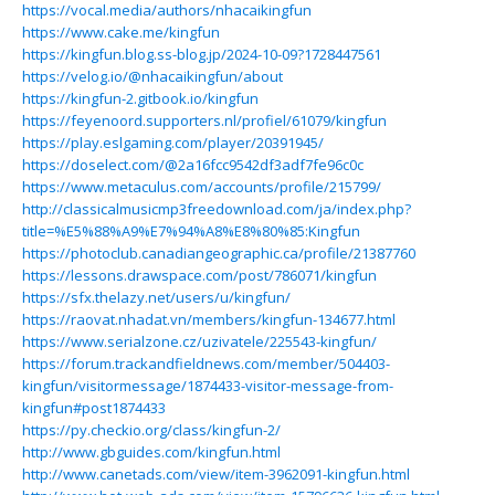
https://vocal.media/authors/nhacaikingfun
https://www.cake.me/kingfun
https://kingfun.blog.ss-blog.jp/2024-10-09?1728447561
https://velog.io/@nhacaikingfun/about
https://kingfun-2.gitbook.io/kingfun
https://feyenoord.supporters.nl/profiel/61079/kingfun
https://play.eslgaming.com/player/20391945/
https://doselect.com/@2a16fcc9542df3adf7fe96c0c
https://www.metaculus.com/accounts/profile/215799/
http://classicalmusicmp3freedownload.com/ja/index.php?
title=%E5%88%A9%E7%94%A8%E8%80%85:Kingfun
https://photoclub.canadiangeographic.ca/profile/21387760
https://lessons.drawspace.com/post/786071/kingfun
https://sfx.thelazy.net/users/u/kingfun/
https://raovat.nhadat.vn/members/kingfun-134677.html
https://www.serialzone.cz/uzivatele/225543-kingfun/
https://forum.trackandfieldnews.com/member/504403-
kingfun/visitormessage/1874433-visitor-message-from-
kingfun#post1874433
https://py.checkio.org/class/kingfun-2/
http://www.gbguides.com/kingfun.html
http://www.canetads.com/view/item-3962091-kingfun.html