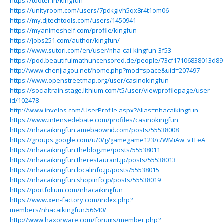
https://tooter.in/kingfun
https://unityroom.com/users/7pdkgivh5qx8r4t1om06
https://my.djtechtools.com/users/1450941
https://myanimeshelf.com/profile/kingfun
https://jobs251.com/author/kingfun/
https://www.sutori.com/en/user/nha-cai-kingfun-3f53
https://pod.beautifulmathuncensored.de/people/73cf17106838013d8
http://www.chenjiagou.net/home.php?mod=space&uid=207497
https://www.openstreetmap.org/user/casinokingfun
https://socialtrain.stage.lithium.com/t5/user/viewprofilepage/user-
id/102478
http://www.invelos.com/UserProfile.aspx?Alias=nhacaikingfun
https://www.intensedebate.com/profiles/casinokingfun
https://nhacaikingfun.amebaownd.com/posts/55538008
https://groups.google.com/u/0/g/gamegame123/c/WMiAw_vTFeA
https://nhacaikingfun.theblog.me/posts/55538011
https://nhacaikingfun.therestaurant.jp/posts/55538013
https://nhacaikingfun.localinfo.jp/posts/55538015
https://nhacaikingfun.shopinfo.jp/posts/55538019
https://portfolium.com/nhacaikingfun
https://www.xen-factory.com/index.php?
members/nhacaikingfun.56640/
http://www.haxorware.com/forums/member.php?