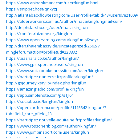
https://www.anibookmark.com/user/kingfun.html
https://snippet.host/qnxyzj
http://atlantabackflowtesting.com/UserProfile/tabid/43/userId/821009
https://olderworkers.com.au/author/nhacaikingfungmail-com/
http://delphi.larsbo.org/user/nhacaikingfun
https://conifer.rhizome.org/kingfun
https://www.openlearning.com/u/kingfun-sl2soy/
http://dtan.thaiembassy.de/uncategorized/2562/?
mingleforumaction=profile&id=228832
https://biashara.co.ke/author/kingfun/
https://www.gps-sport.net/users/kingfun
https://www.socialbookmarkssite.com/user/kingfun
https://participez.nanterre.fr/profiles/kingfun/
http://gojourney.xsrv.jp/index.php?kingfun
https://amazingradio.com/profile/kingfun
https://app.simplenote.com/p/sTJl64
https://scrapbox.io/kingfun/kingfun
https://opencartforum.com/profile/1115342-kingfun/?
tab=field_core_pfield_13
https://participez.nouvelle-aquitaine.fr/profiles/kingfun/
https://www.rossoneriblog.com/author/kingfun/
https://www.jumpinsport.com/users/kingfun