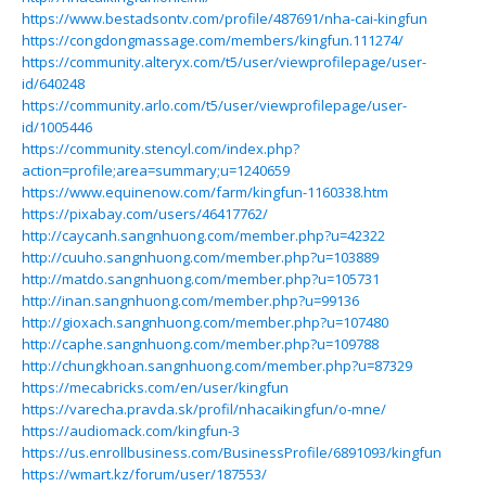
https://www.bestadsontv.com/profile/487691/nha-cai-kingfun
https://congdongmassage.com/members/kingfun.111274/
https://community.alteryx.com/t5/user/viewprofilepage/user-
id/640248
https://community.arlo.com/t5/user/viewprofilepage/user-
id/1005446
https://community.stencyl.com/index.php?
action=profile;area=summary;u=1240659
https://www.equinenow.com/farm/kingfun-1160338.htm
https://pixabay.com/users/46417762/
http://caycanh.sangnhuong.com/member.php?u=42322
http://cuuho.sangnhuong.com/member.php?u=103889
http://matdo.sangnhuong.com/member.php?u=105731
http://inan.sangnhuong.com/member.php?u=99136
http://gioxach.sangnhuong.com/member.php?u=107480
http://caphe.sangnhuong.com/member.php?u=109788
http://chungkhoan.sangnhuong.com/member.php?u=87329
https://mecabricks.com/en/user/kingfun
https://varecha.pravda.sk/profil/nhacaikingfun/o-mne/
https://audiomack.com/kingfun-3
https://us.enrollbusiness.com/BusinessProfile/6891093/kingfun
https://wmart.kz/forum/user/187553/