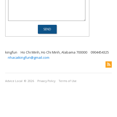
kingfun
Ho Chi Minh, Ho Chi Minh, Alabama 700000
0904454325
nhacaikingfun@gmail.com
Advice Local
© 2026
Privacy Policy
Terms of Use