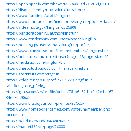
https://open.spotify.com/show/2MC2aXk6zdl2GVU7fg2LL8
https://disqus.com/by/nhacaikingfun/about/
https://www.familie.pl/profil/kingfun
https://www.marqueze.net/miembros/kingfun/profile/classic/
https://videa.hu/tagok/kingfun-2526808
https://pandoraopen.ru/author/kingfun/
https://www.renderosity.com/users/nhacaikingfun
https://booklog.jp/users/nhacaikingfun/profile
https://www.rcuniverse.com/forum/members/kingfun.html
https://hub.safe.com/current-user?page=1&page_size=10
https://muckrack.com/kingfun/bio
https://chart-studio.plotly.com/~nhacaikingfun
https://stocktwits.com/kingfun
https://velopiter.spb.ru/profile/135779-kingfun/?
tab=field_core_pfield_1
https://glints.com/vn/profile/public/761a6e52-fec0-42e1-af67-
34e680f706a5
https://www.bitsdujour.com/profiles/BzCo2F
https://www.homepokergames.com/vbforum/member.php?
u=114500
https://band.us/band/96432470/intro
https://market360.vn/page/26000