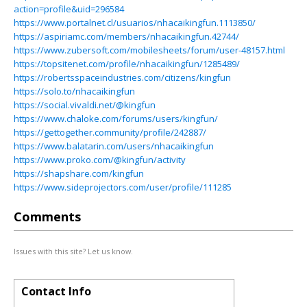
action=profile&uid=296584
https://www.portalnet.cl/usuarios/nhacaikingfun.1113850/
https://aspiriamc.com/members/nhacaikingfun.42744/
https://www.zubersoft.com/mobilesheets/forum/user-48157.html
https://topsitenet.com/profile/nhacaikingfun/1285489/
https://robertsspaceindustries.com/citizens/kingfun
https://solo.to/nhacaikingfun
https://social.vivaldi.net/@kingfun
https://www.chaloke.com/forums/users/kingfun/
https://gettogether.community/profile/242887/
https://www.balatarin.com/users/nhacaikingfun
https://www.proko.com/@kingfun/activity
https://shapshare.com/kingfun
https://www.sideprojectors.com/user/profile/111285
Comments
Issues with this site? Let us know.
Contact Info