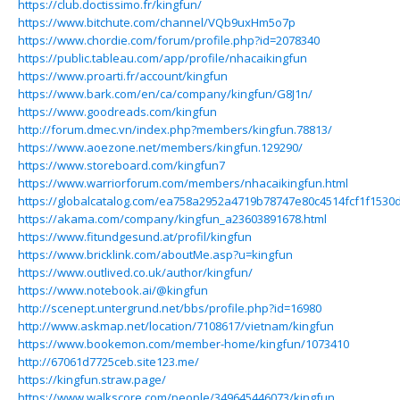
https://club.doctissimo.fr/kingfun/
https://www.bitchute.com/channel/VQb9uxHm5o7p
https://www.chordie.com/forum/profile.php?id=2078340
https://public.tableau.com/app/profile/nhacaikingfun
https://www.proarti.fr/account/kingfun
https://www.bark.com/en/ca/company/kingfun/G8J1n/
https://www.goodreads.com/kingfun
http://forum.dmec.vn/index.php?members/kingfun.78813/
https://www.aoezone.net/members/kingfun.129290/
https://www.storeboard.com/kingfun7
https://www.warriorforum.com/members/nhacaikingfun.html
https://globalcatalog.com/ea758a2952a4719b78747e80c4514fcf1f1530
https://akama.com/company/kingfun_a23603891678.html
https://www.fitundgesund.at/profil/kingfun
https://www.bricklink.com/aboutMe.asp?u=kingfun
https://www.outlived.co.uk/author/kingfun/
https://www.notebook.ai/@kingfun
http://scenept.untergrund.net/bbs/profile.php?id=16980
http://www.askmap.net/location/7108617/vietnam/kingfun
https://www.bookemon.com/member-home/kingfun/1073410
http://67061d7725ceb.site123.me/
https://kingfun.straw.page/
https://www.walkscore.com/people/349645446073/kingfun