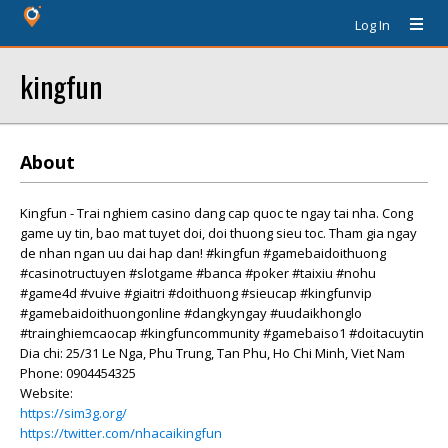
Log In
kingfun
About
Kingfun - Trai nghiem casino dang cap quoc te ngay tai nha. Cong
game uy tin, bao mat tuyet doi, doi thuong sieu toc. Tham gia ngay
de nhan ngan uu dai hap dan! #kingfun #gamebaidoithuong
#casinotructuyen #slotgame #banca #poker #taixiu #nohu
#game4d #vuive #giaitri #doithuong #sieucap #kingfunvip
#gamebaidoithuongonline #dangkyngay #uudaikhonglo
#trainghiemcaocap #kingfuncommunity #gamebaiso1 #doitacuytin
Dia chi: 25/31 Le Nga, Phu Trung, Tan Phu, Ho Chi Minh, Viet Nam
Phone: 0904454325
Website:
https://sim3g.org/
https://twitter.com/nhacaikingfun