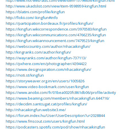
http://www.hot-web-ads.com/view/item-15796636-kingfun.html
http://www.ukadslist.com/view/item-9598959-kingfun.html
https://blatini.com/profile/kingfun
http://flokii.com/-kingfun#info
https://participation.bordeaux.fr/profiles/kingfun/
https://kingfun.wikicorrespondence.com/3970583/kingfun
https://kingfun.wikicommunications.com/4766235/kingfun
https://kingfun.wikiannouncement.com/7479523/kingfun
https://webscountry.com/author/nhacaikingfun/
http://kingranks.com/author/kingfun/
https://wayranks.com/author/kingfun-737113/
https://pxhere.com/en/photographer/4394422
https://www.designspiration.com/nhacaikingfun/
https://noti.st/kingfun
https://storyweaver.org.in/en/users/1005826
https://www.video-bookmark.com/user/kingfun
https://www.anobii.com/fr/01bea0020fc861db06/profile/activity
https://www.beamng.com/members/nhacaikingfun.644716/
https://decidim.santcugat.cat/profiles/kingfun/
http://nhacaikingfun.website3.me/
https://forum.index.hu/User/UserDescription?u=2028844
https://www.fmscout.com/users/kingfun.html
https://podcasters.spotify.com/pod/show/nhacaikingfun