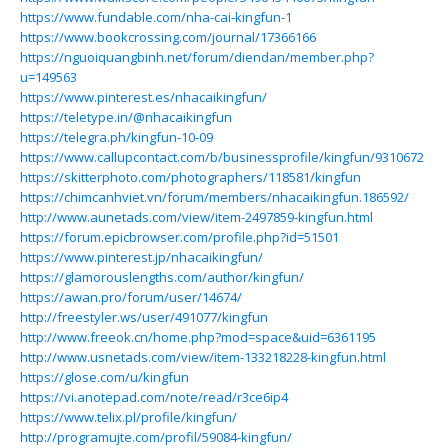
https://www.fundable.com/nha-cai-kingfun-1
https://www.bookcrossing.com/journal/17366166
https://nguoiquangbinh.net/forum/diendan/member.php?
u=149563
https://www.pinterest.es/nhacaikingfun/
https://teletype.in/@nhacaikingfun
https://telegra.ph/kingfun-10-09
https://www.callupcontact.com/b/businessprofile/kingfun/9310672
https://skitterphoto.com/photographers/118581/kingfun
https://chimcanhviet.vn/forum/members/nhacaikingfun.186592/
http://www.aunetads.com/view/item-2497859-kingfun.html
https://forum.epicbrowser.com/profile.php?id=51501
https://www.pinterest.jp/nhacaikingfun/
https://glamorouslengths.com/author/kingfun/
https://awan.pro/forum/user/14674/
http://freestyler.ws/user/491077/kingfun
http://www.freeok.cn/home.php?mod=space&uid=6361195
http://www.usnetads.com/view/item-133218228-kingfun.html
https://glose.com/u/kingfun
https://vi.anotepad.com/note/read/r3ce6ip4
https://www.telix.pl/profile/kingfun/
http://programujte.com/profil/59084-kingfun/