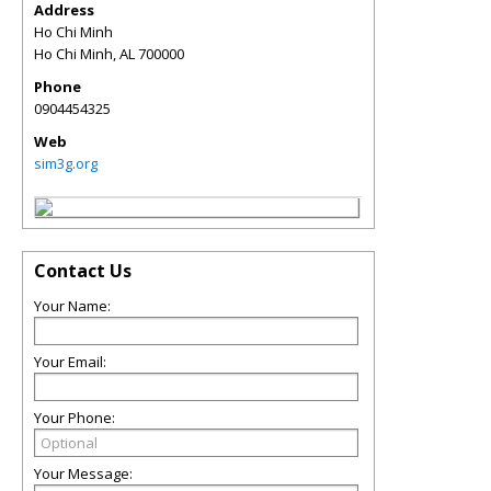
Address
Ho Chi Minh
Ho Chi Minh
,
AL
700000
Phone
0904454325
Web
sim3g.org
Contact Us
Your Name:
Your Email:
Your Phone:
Your Message: