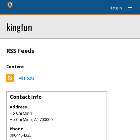
Log In
kingfun
RSS Feeds
Content
All Posts
Contact Info
Address
Ho Chi Minh
Ho Chi Minh
,
AL
700000
Phone
0904454325