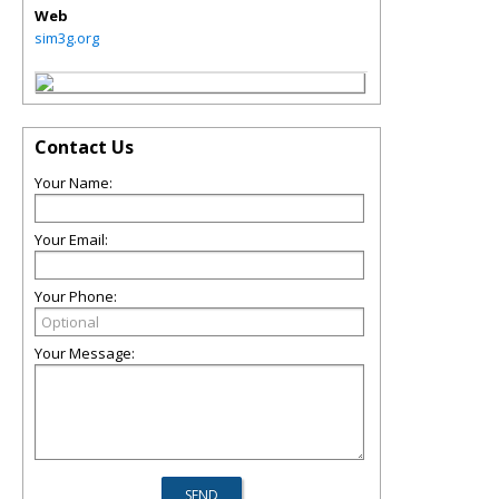
Web
sim3g.org
Contact Us
Your Name:
Your Email:
Your Phone:
Your Message: