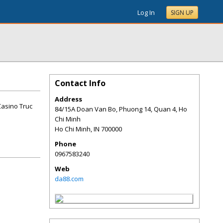
Log In
SIGN UP
Contact Info
Address
Casino Truc
84/15A Doan Van Bo, Phuong 14, Quan 4, Ho
Chi Minh
Ho Chi Minh
,
IN
700000
Phone
0967583240
Web
da88.com