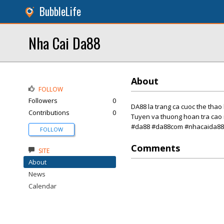
BubbleLife
Nha Cai Da88
About
FOLLOW
Followers
0
DA88 la trang ca cuoc the thao
Contributions
0
Tuyen va thuong hoan tra cao n
#da88 #da88com #nhacaida88
FOLLOW
Comments
SITE
About
News
Calendar