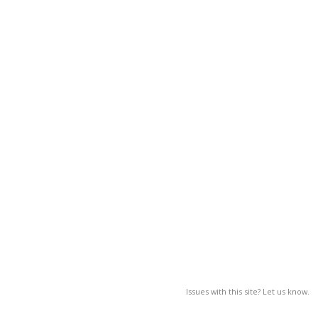
Issues with this site? Let us know.