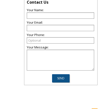
Contact Us
Your Name:
Your Email:
Your Phone:
Your Message: