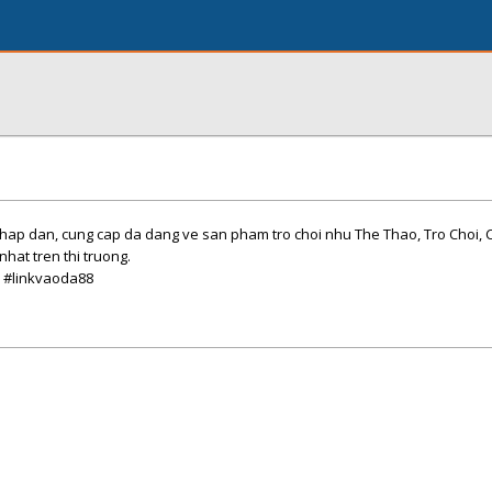
 hap dan, cung cap da dang ve san pham tro choi nhu The Thao, Tro Choi, 
hat tren thi truong.
 #linkvaoda88