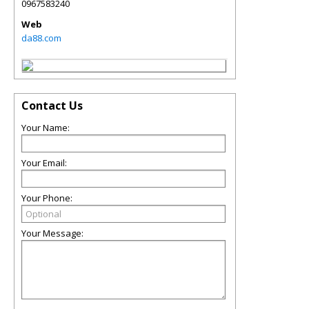
0967583240
Web
da88.com
Contact Us
Your Name:
Your Email:
Your Phone:
Your Message: