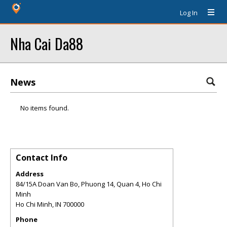
Log In
Nha Cai Da88
News
No items found.
Contact Info
Address
84/15A Doan Van Bo, Phuong 14, Quan 4, Ho Chi
Minh
Ho Chi Minh
,
IN
700000
Phone