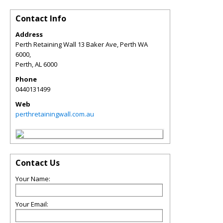
Contact Info
Address
Perth Retaining Wall 13 Baker Ave, Perth WA
6000,
Perth
,
AL
6000
Phone
0440131499
Web
perthretainingwall.com.au
Contact Us
Your Name:
Your Email: