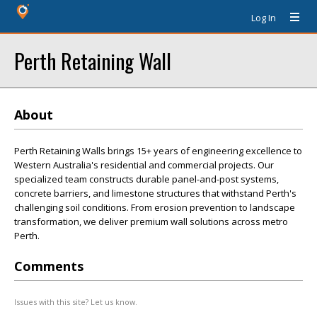
Log In
Perth Retaining Wall
About
Perth Retaining Walls brings 15+ years of engineering excellence to
Western Australia's residential and commercial projects. Our
specialized team constructs durable panel-and-post systems,
concrete barriers, and limestone structures that withstand Perth's
challenging soil conditions. From erosion prevention to landscape
transformation, we deliver premium wall solutions across metro
Perth.
Comments
Issues with this site? Let us know.