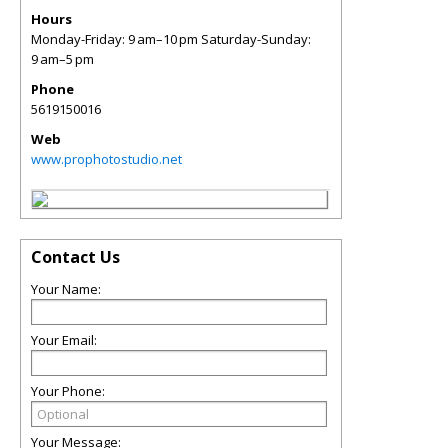
Hours
Monday-Friday: 9 am–10 pm Saturday-Sunday:
9 am–5 pm
Phone
5619150016
Web
www.prophotostudio.net
Contact Us
Your Name:
Your Email:
Your Phone:
Your Message: