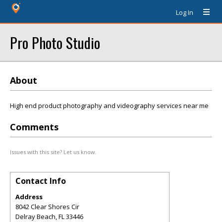
Log In
Pro Photo Studio
About
High end product photography and videography services near me
Comments
Issues with this site? Let us know.
Contact Info
Address
8042 Clear Shores Cir
Delray Beach
,
FL
33446