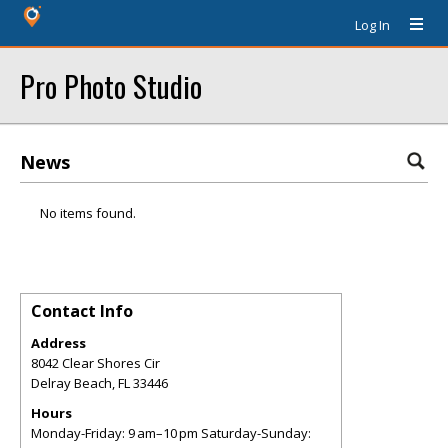
Log In
Pro Photo Studio
News
No items found.
Contact Info
Address
8042 Clear Shores Cir
Delray Beach
,
FL
33446
Hours
Monday-Friday: 9 am–10 pm Saturday-Sunday: