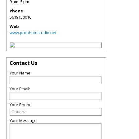
9 am–5 pm
Phone
5619150016
Web
www.prophotostudio.net
Contact Us
Your Name:
Your Email:
Your Phone:
Your Message: