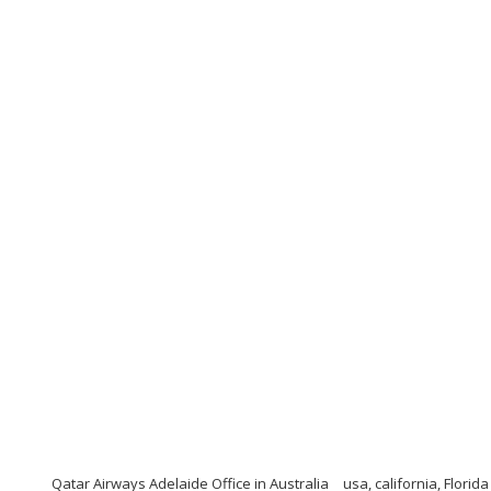
Qatar Airways Adelaide Office in Australia
usa, california, Florid