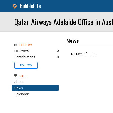
BubbleLife
Qatar Airways Adelaide Office in Aust
News
FOLLOW
Followers
0
No items found.
Contributions
0
FOLLOW
SITE
About
News
Calendar