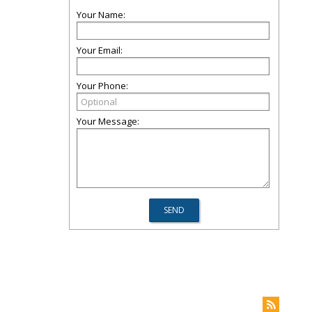
Your Name:
Your Email:
Your Phone:
Your Message: