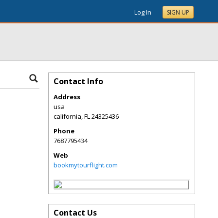
Log In
SIGN UP
Contact Info
Address
usa
california
,
FL
24325436
Phone
7687795434
Web
bookmytourflight.com
Contact Us