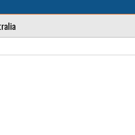
ralia