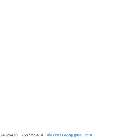
a 24325436
7687795434
alexzazz422@gmail.com