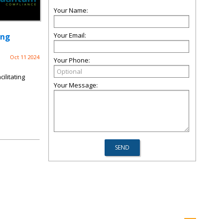
Your Name:
Your Email:
ing
Oct 11 2024
Your Phone:
ilitating
Your Message: