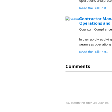
operations and prote
Read the Full Post...
Contractor Man
Operations and 
Quantum Compliance
In the rapidly evolvin
seamless operations 
Read the Full Post...
Comments
Issues with this site? Let us know.