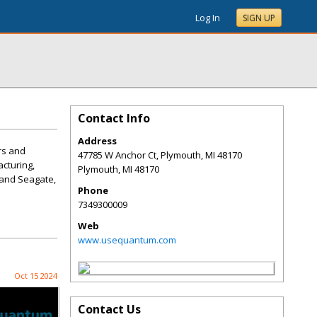
Log In
SIGN UP
Contact Info
Address
rs and
47785 W Anchor Ct, Plymouth, MI 48170
acturing,
Plymouth
,
MI
48170
M and Seagate,
Phone
7349300009
Web
www.usequantum.com
Oct 15 2024
Contact Us