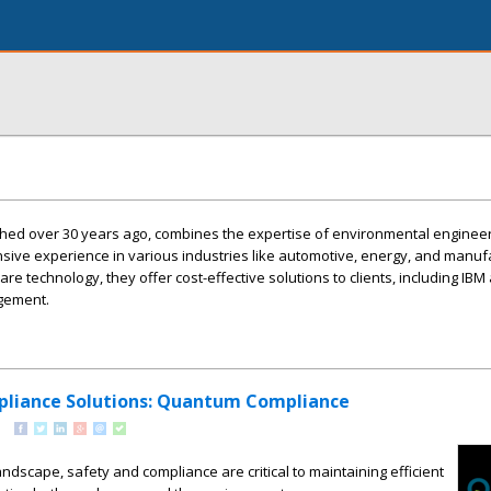
hed over 30 years ago, combines the expertise of environmental enginee
nsive experience in various industries like automotive, energy, and manuf
re technology, they offer cost-effective solutions to clients, including IB
agement.
pliance Solutions: Quantum Compliance
landscape, safety and compliance are critical to maintaining efficient