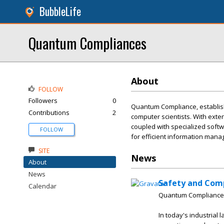
BubbleLife
Quantum Compliances
About
FOLLOW
Followers
0
Quantum Compliance, establis
Contributions
2
computer scientists. With exte
coupled with specialized softwa
FOLLOW
for efficient information man
SITE
News
About
News
Safety and Com
Calendar
Quantum Compliance
In today's industrial 