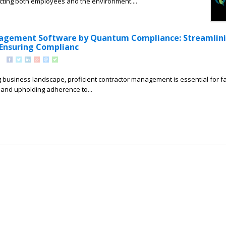
cting both employees and the environment....
agement Software by Quantum Compliance: Streamlin
Ensuring Complianc
g business landscape, proficient contractor management is essential for fac
and upholding adherence to...