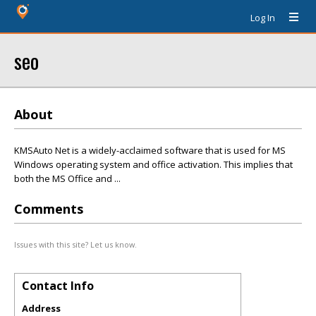
Log In
seo
About
KMSAuto Net is a widely-acclaimed software that is used for MS
Windows operating system and office activation. This implies that
both the MS Office and ...
Comments
Issues with this site? Let us know.
Contact Info
Address