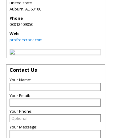
united state
Auburn
,
AL
63100
Phone
03012409050
Web
profreecrack.com
Contact Us
Your Name:
Your Email:
Your Phone:
Your Message: