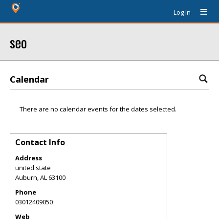
Log In
seo
Calendar
There are no calendar events for the dates selected.
Contact Info
Address
united state
Auburn
,
AL
63100
Phone
03012409050
Web