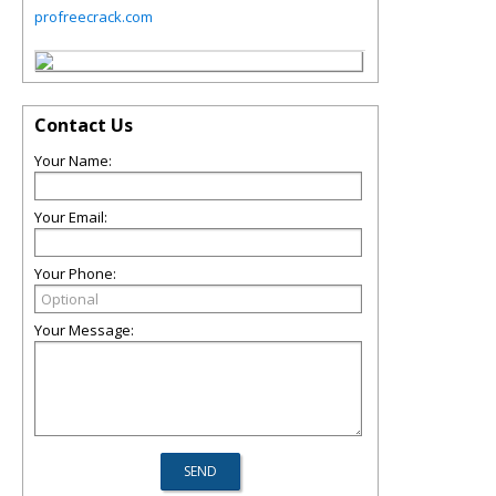
profreecrack.com
Contact Us
Your Name:
Your Email:
Your Phone:
Your Message: