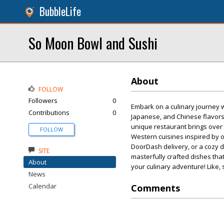
BubbleLife
So Moon Bowl and Sushi
About
FOLLOW
Followers
0
Embark on a culinary journey
Contributions
0
Japanese, and Chinese flavors i
unique restaurant brings over 
FOLLOW
Western cuisines inspired by o
DoorDash delivery, or a cozy d
SITE
masterfully crafted dishes tha
About
your culinary adventure! Like, 
News
Calendar
Comments