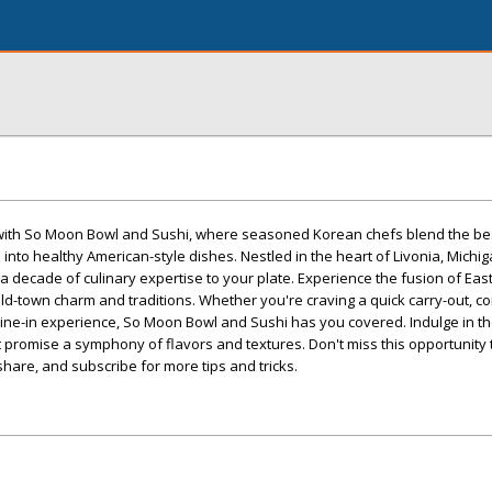
 with So Moon Bowl and Sushi, where seasoned Korean chefs blend the be
nto healthy American-style dishes. Nestled in the heart of Livonia, Michiga
a decade of culinary expertise to your plate. Experience the fusion of Ea
ld-town charm and traditions. Whether you're craving a quick carry-out, c
ine-in experience, So Moon Bowl and Sushi has you covered. Indulge in th
t promise a symphony of flavors and textures. Don't miss this opportunity 
share, and subscribe for more tips and tricks.