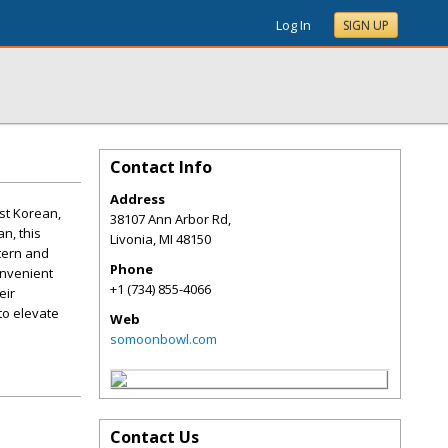
Log In
SIGN UP
Contact Info
Address
st Korean,
38107 Ann Arbor Rd,
n, this
Livonia
,
MI
48150
stern and
Phone
onvenient
+1 (734) 855-4066
eir
to elevate
Web
somoonbowl.com
Contact Us