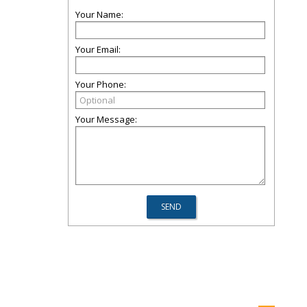
Your Name:
Your Email:
Your Phone:
Your Message: