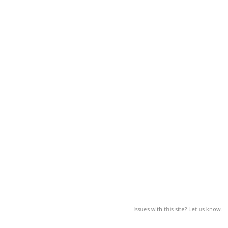
Issues with this site? Let us know.