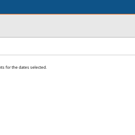
ts for the dates selected.