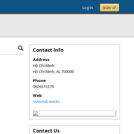
Log In
SIGN UP
Contact Info
Address
Hồ Chí Minh
Hồ Chí Minh
,
AL
700000
Phone
0926315379
Web
sumclub.works
Contact Us