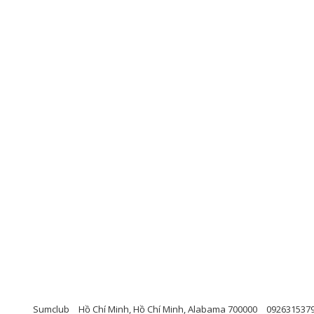
Sumclub
Hồ Chí Minh, Hồ Chí Minh, Alabama 700000
092631537