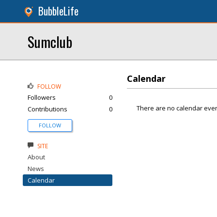
BubbleLife
Sumclub
Calendar
FOLLOW
Followers
0
There are no calendar even
Contributions
0
FOLLOW
SITE
About
News
Calendar