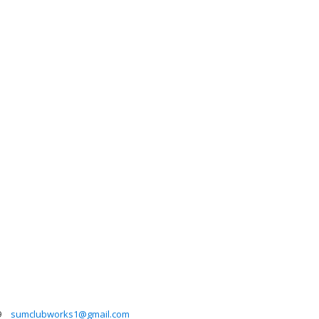
9
sumclubworks1@gmail.com