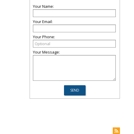
Your Name:
Your Email:
Your Phone:
Your Message: