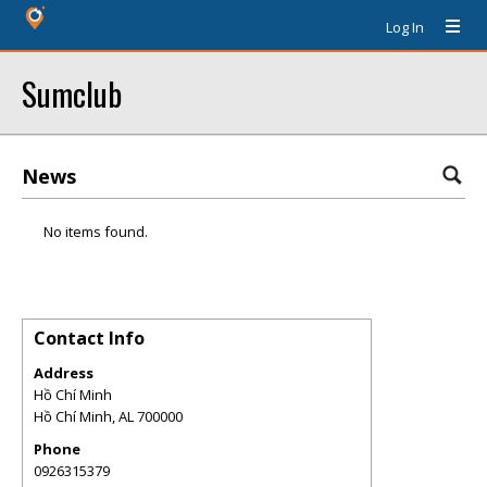
Log In
Sumclub
News
No items found.
Contact Info
Address
Hồ Chí Minh
Hồ Chí Minh
,
AL
700000
Phone
0926315379