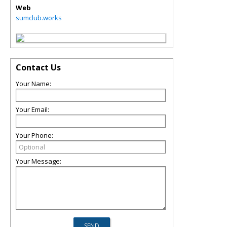
Web
sumclub.works
Contact Us
Your Name:
Your Email:
Your Phone:
Your Message: