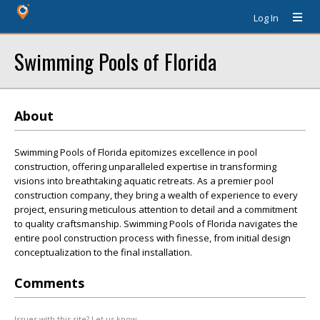
Log In
Swimming Pools of Florida
About
Swimming Pools of Florida epitomizes excellence in pool
construction, offering unparalleled expertise in transforming
visions into breathtaking aquatic retreats. As a premier pool
construction company, they bring a wealth of experience to every
project, ensuring meticulous attention to detail and a commitment
to quality craftsmanship. Swimming Pools of Florida navigates the
entire pool construction process with finesse, from initial design
conceptualization to the final installation.
Comments
Issues with this site? Let us know.