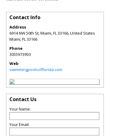
Contact Info
Address
6914 NW 50th St, Miami, FL 33166, United States
Miami
,
FL
33166
Phone
3055973950
Web
swimmingpoolsofflorida.com
Contact Us
Your Name:
Your Email: