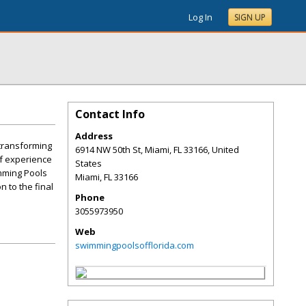
Log In
SIGN UP
Contact Info
Address
 transforming
6914 NW 50th St, Miami, FL 33166, United
of experience
States
imming Pools
Miami
,
FL
33166
n to the final
Phone
3055973950
Web
swimmingpoolsofflorida.com