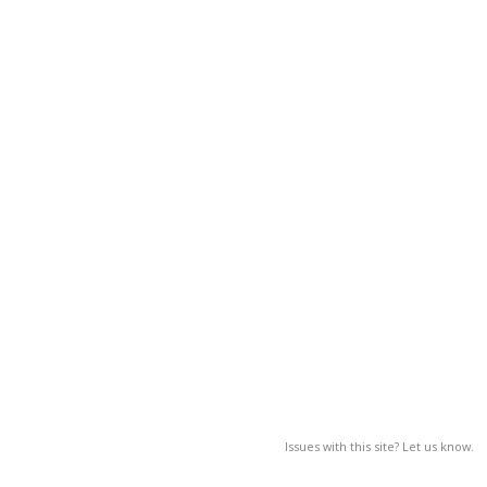
Issues with this site? Let us know.