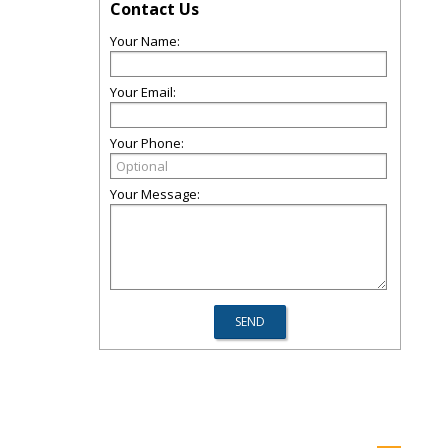
Contact Us
Your Name:
Your Email:
Your Phone:
Your Message: