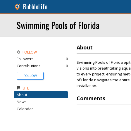
BubbleLife
Swimming Pools of Florida
About
FOLLOW
Followers
0
Swimming Pools of Florida epit
Contributions
0
visions into breathtaking aqua
to every project, ensuring met
FOLLOW
of Florida navigates the entire
installation.
SITE
About
Comments
News
Calendar