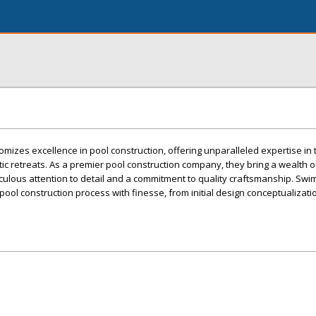
omizes excellence in pool construction, offering unparalleled expertise in
tic retreats. As a premier pool construction company, they bring a wealth 
iculous attention to detail and a commitment to quality craftsmanship. Sw
 pool construction process with finesse, from initial design conceptualizatio