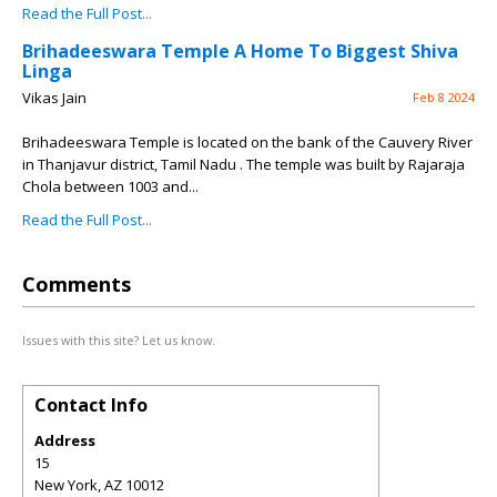
Read the Full Post...
Brihadeeswara Temple A Home To Biggest Shiva
Linga
Vikas Jain
Feb 8 2024
Brihadeeswara Temple is located on the bank of the Cauvery River
in Thanjavur district, Tamil Nadu . The temple was built by Rajaraja
Chola between 1003 and...
Read the Full Post...
Comments
Issues with this site? Let us know.
Contact Info
Address
15
New York
,
AZ
10012