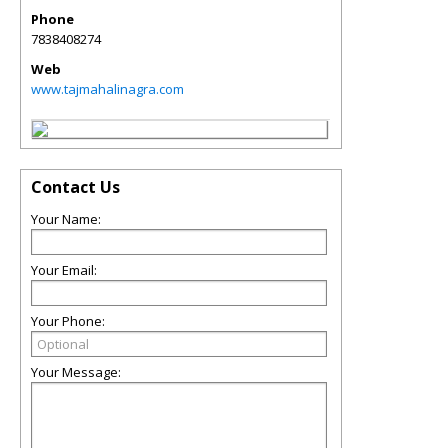
Phone
7838408274
Web
www.tajmahalinagra.com
Contact Us
Your Name:
Your Email:
Your Phone:
Your Message: