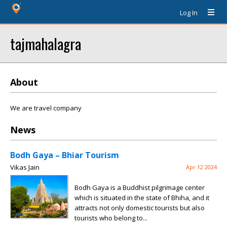
Log In
tajmahalagra
About
We are travel company
News
Bodh Gaya – Bhiar Tourism
Vikas Jain
Apr 12 2024
Bodh Gaya is a Buddhist pilgrimage center
which is situated in the state of Bhiha, and it
attracts not only domestic tourists but also
tourists who belong to...