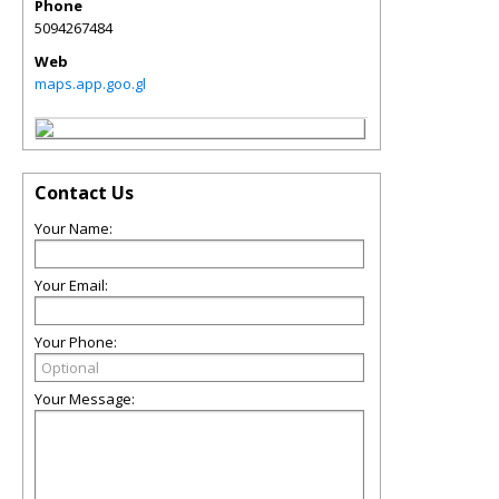
Phone
5094267484
Web
maps.app.goo.gl
Contact Us
Your Name:
Your Email:
Your Phone:
Your Message: