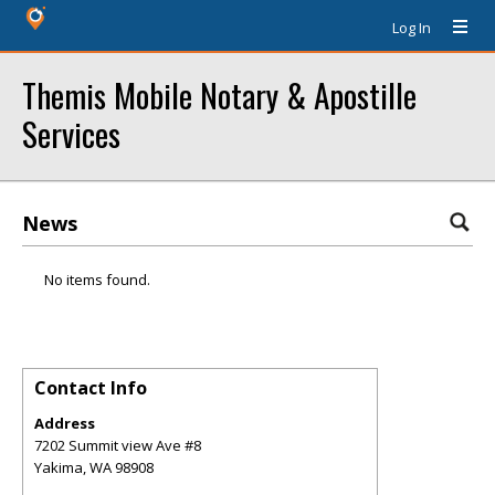
Log In
Themis Mobile Notary & Apostille
Services
News
No items found.
Contact Info
Address
7202 Summit view Ave #8
Yakima
,
WA
98908