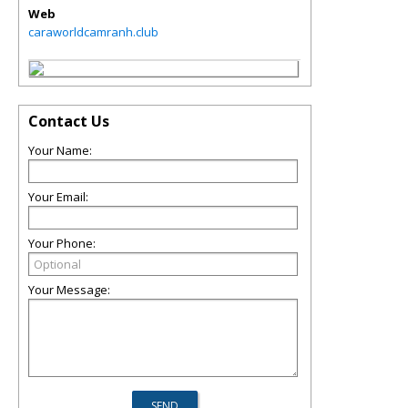
Web
caraworldcamranh.club
Contact Us
Your Name:
Your Email:
Your Phone:
Your Message: