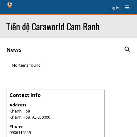
Log In
Tiến độ Caraworld Cam Ranh
News
No items found.
Contact Info
Address
Khánh Hoà
Khánh Hoà
,
AL
650000
Phone
0906116559