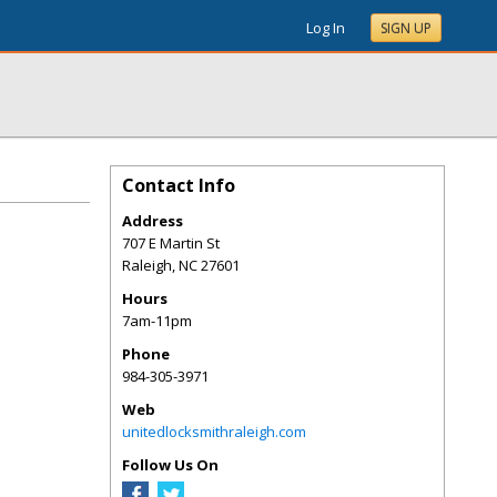
Log In
SIGN UP
Contact Info
Address
707 E Martin St
Raleigh
,
NC
27601
Hours
7am-11pm
Phone
984-305-3971
Web
unitedlocksmithraleigh.com
Follow Us On