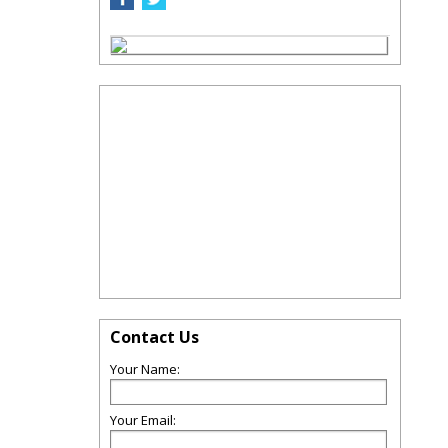
Contact Us
Your Name:
Your Email: