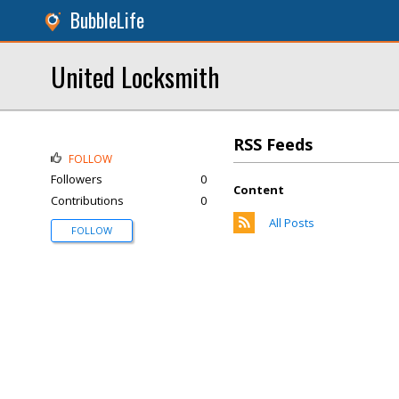
BubbleLife
United Locksmith
RSS Feeds
FOLLOW
Followers
0
Content
Contributions
0
All Posts
FOLLOW