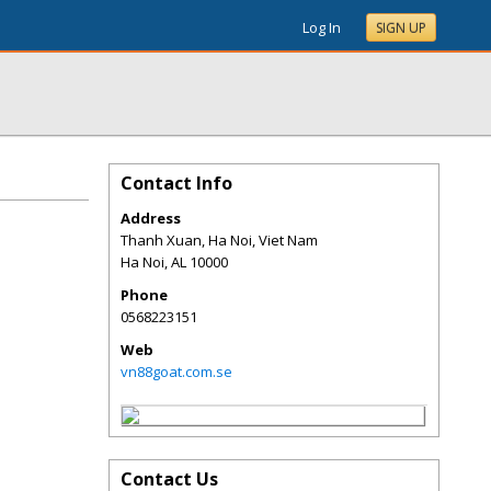
Log In
SIGN UP
Contact Info
Address
Thanh Xuan, Ha Noi, Viet Nam
Ha Noi
,
AL
10000
Phone
0568223151
Web
vn88goat.com.se
Contact Us