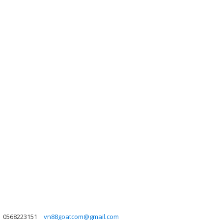
0568223151
vn88goatcom@gmail.com