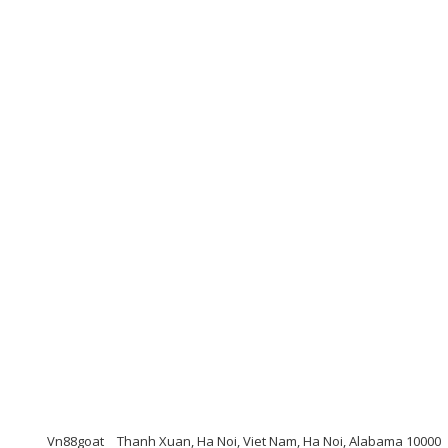
Vn88goat
Thanh Xuan, Ha Noi, Viet Nam, Ha Noi, Alabama 10000