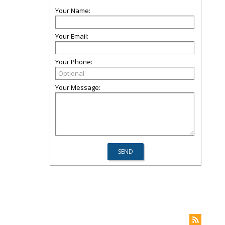
Your Name:
Your Email:
Your Phone:
Your Message: