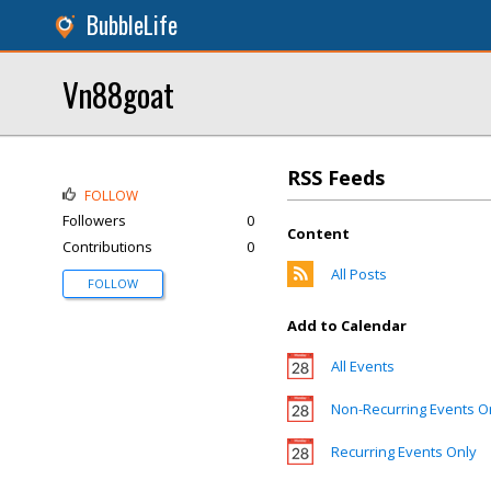
BubbleLife
Vn88goat
RSS Feeds
FOLLOW
Followers
0
Content
Contributions
0
All Posts
FOLLOW
Add to Calendar
All Events
Non-Recurring Events O
Recurring Events Only