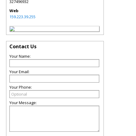
327496932
Web
159.223.39.255
Contact Us
Your Name:
Your Email:
Your Phone:
Your Message: