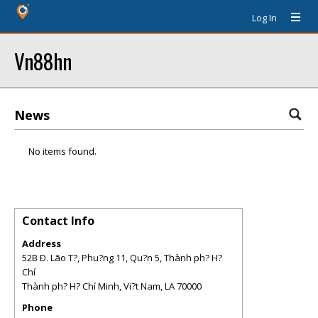
Log In
Vn88hn
News
No items found.
Contact Info
Address
52B Ð. Lão T?, Phu?ng 11, Qu?n 5, Thành ph? H?
Chí
Thành ph? H? Chí Minh, Vi?t Nam
,
LA
70000
Phone