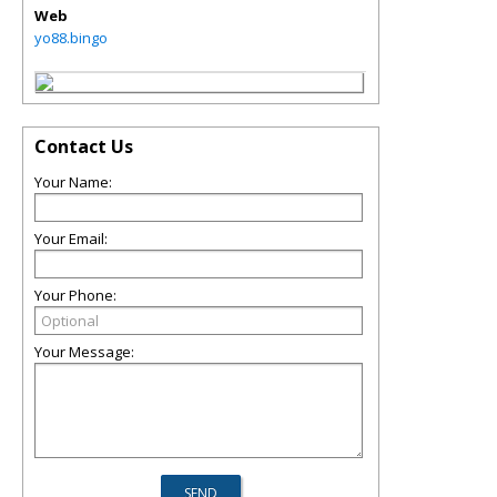
Web
yo88.bingo
Contact Us
Your Name:
Your Email:
Your Phone:
Your Message: