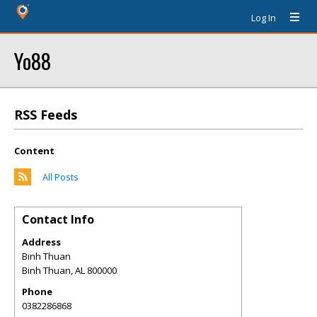
Log In
Yo88
RSS Feeds
Content
All Posts
Contact Info
Address
Binh Thuan
Binh Thuan
,
AL
800000
Phone
0382286868