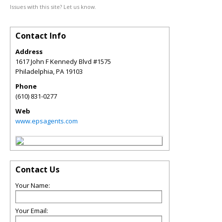
Issues with this site? Let us know.
Contact Info
Address
1617 John F Kennedy Blvd #1575
Philadelphia
,
PA
19103
Phone
(610) 831-0277
Web
www.epsagents.com
Contact Us
Your Name:
Your Email: