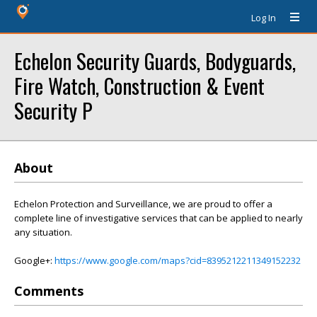
Log In
Echelon Security Guards, Bodyguards,
Fire Watch, Construction & Event
Security P
About
Echelon Protection and Surveillance, we are proud to offer a
complete line of investigative services that can be applied to nearly
any situation.
Google+:
https://www.google.com/maps?cid=8395212211349152232
Comments