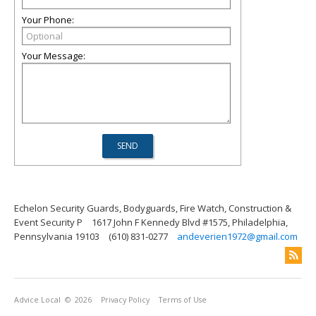
Your Phone:
Your Message:
Echelon Security Guards, Bodyguards, Fire Watch, Construction &
Event Security P
1617 John F Kennedy Blvd #1575, Philadelphia,
Pennsylvania 19103
(610) 831-0277
andeverien1972@gmail.com
Advice Local
© 2026
Privacy Policy
Terms of Use