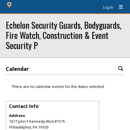
Log In
Echelon Security Guards, Bodyguards,
Fire Watch, Construction & Event
Security P
Calendar
There are no calendar events for the dates selected.
Contact Info
Address
1617 John F Kennedy Blvd #1575
Philadelphia
,
PA
19103