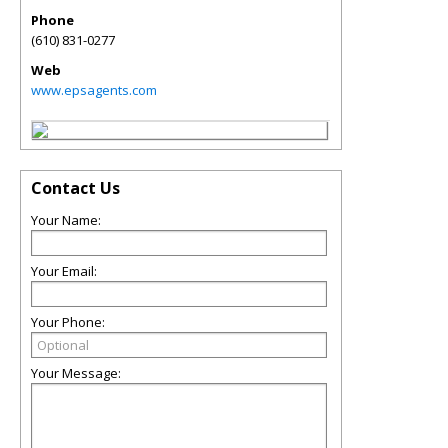
Phone
(610) 831-0277
Web
www.epsagents.com
Contact Us
Your Name:
Your Email:
Your Phone:
Your Message: