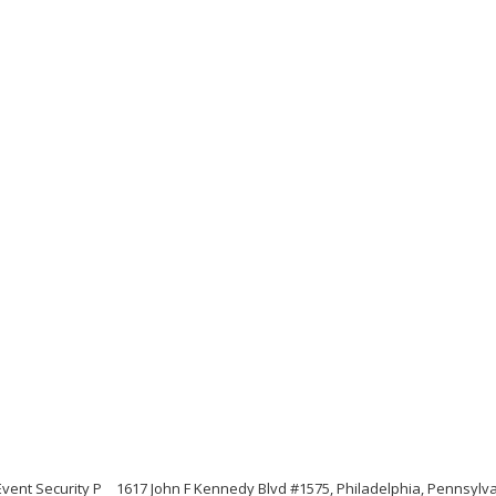
vent Security P
1617 John F Kennedy Blvd #1575, Philadelphia, Pennsylv