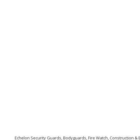
Echelon Security Guards, Bodyguards, Fire Watch, Construction & E