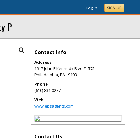
Log In
SIGN UP
ty P
Contact Info
Address
1617 John F Kennedy Blvd #1575
Philadelphia
,
PA
19103
Phone
(610) 831-0277
Web
www.epsagents.com
Contact Us