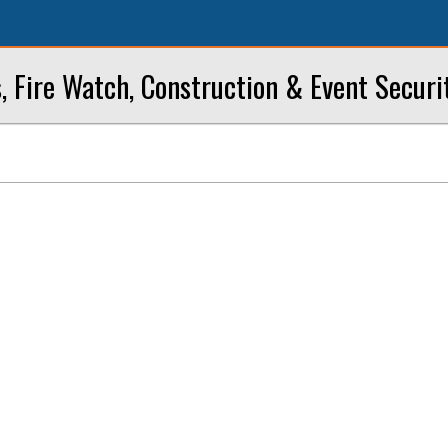
, Fire Watch, Construction & Event Securi