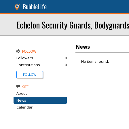
BubbleLife
Echelon Security Guards, Bodyguards
News
FOLLOW
Followers
0
No items found.
Contributions
0
FOLLOW
SITE
About
News
Calendar