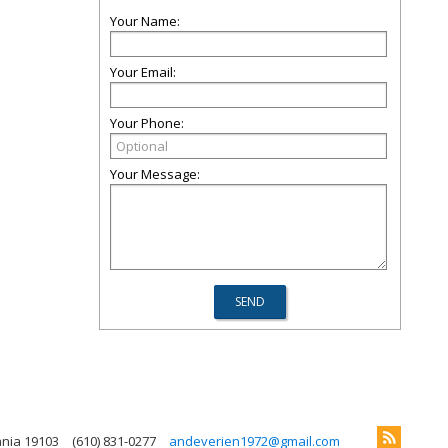
Your Name:
Your Email:
Your Phone:
Your Message:
ania 19103
(610) 831-0277
andeverien1972@gmail.com