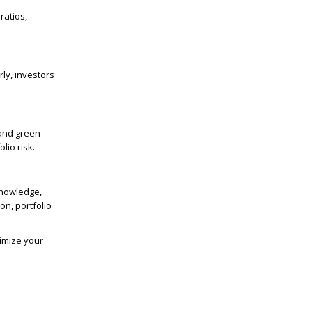
ratios,
ly, investors
 and green
lio risk.
knowledge,
on, portfolio
timize your