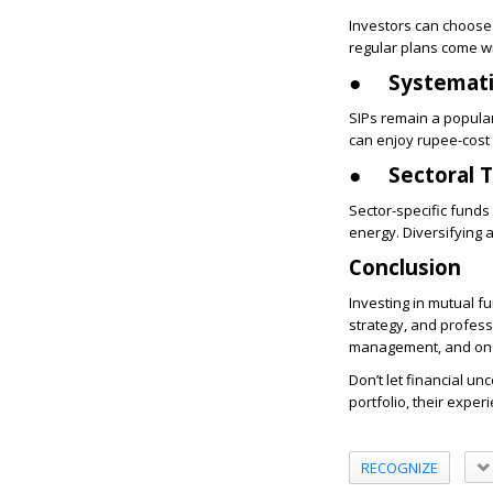
Investors can choose 
regular plans come wi
●
Systemati
SIPs remain a popular
can enjoy rupee-cost 
●
Sectoral 
Sector-specific funds
energy. Diversifying 
Conclusion
Investing in mutual f
strategy, and profess
management, and ong
Don’t let financial un
portfolio, their experi
RECOGNIZE