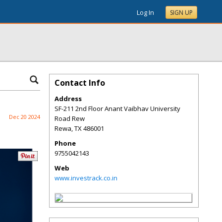
Log In
SIGN UP
Contact Info
Address
SF-211 2nd Floor Anant Vaibhav University
Dec 20 2024
Road Rew
Rewa
,
TX
486001
Phone
9755042143
Web
www.investrack.co.in