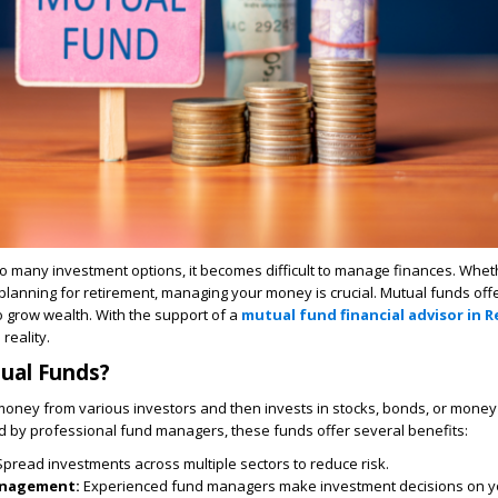
 so many investment options, it becomes difficult to manage finances. Wheth
lanning for retirement, managing your money is crucial. Mutual funds offer
 grow wealth. With the support of a
mutual fund financial advisor in 
reality.
ual Funds?
money from various investors and then invests in stocks, bonds, or mone
 by professional fund managers, these funds offer several benefits:
Spread investments across multiple sectors to reduce risk.
anagement:
Experienced fund managers make investment decisions on yo