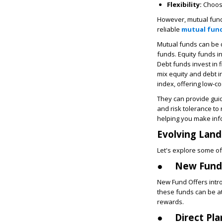
Flexibility:
Choose
However, mutual funds
reliable
mutual fund
Mutual funds can be d
funds. Equity funds in
Debt funds invest in 
mix equity and debt i
index, offering low-c
They can provide gui
and risk tolerance t
helping you make inf
Evolving Land
Let's explore some of
●
New Fund 
New Fund Offers intro
these funds can be at
rewards.
●
Direct Pla