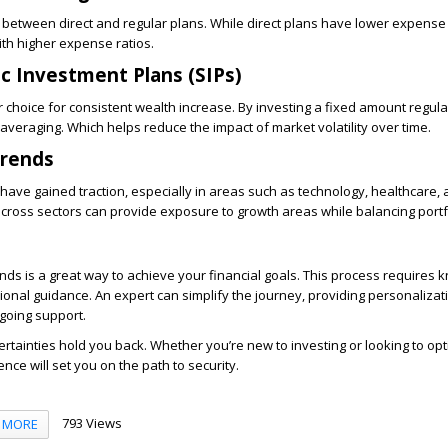
between direct and regular plans. While direct plans have lower expense 
th higher expense ratios.
c Investment Plans (SIPs)
 choice for consistent wealth increase. By investing a fixed amount regular
averaging. Which helps reduce the impact of market volatility over time.
Trends
 have gained traction, especially in areas such as technology, healthcare,
across sectors can provide exposure to growth areas while balancing portfo
unds is a great way to achieve your financial goals. This process requires 
ional guidance. An expert can simplify the journey, providing personalizati
oing support.
certainties hold you back. Whether you’re new to investing or looking to op
ence will set you on the path to security.
793 Views
MORE