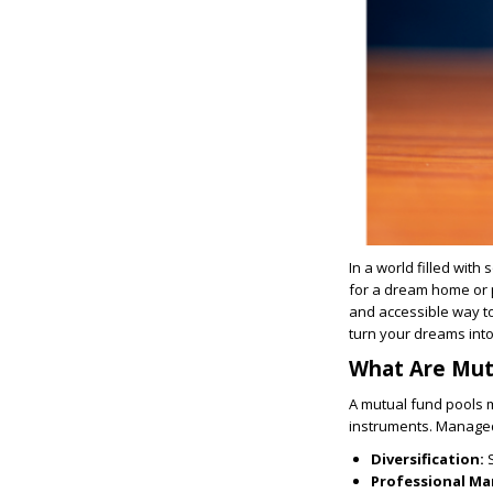
In a world filled with
for a dream home or p
and accessible way to
turn your dreams into 
What Are Mut
A mutual fund pools 
instruments. Managed
Diversification:
Professional M