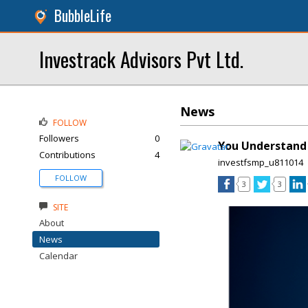
BubbleLife
Investrack Advisors Pvt Ltd.
News
FOLLOW
Followers
0
You Understand 
Contributions
4
investfsmp_u811014
FOLLOW
3
3
SITE
About
News
Calendar