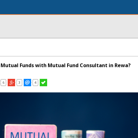
Mutual Funds with Mutual Fund Consultant in Rewa?
6
3
4