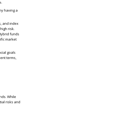
e.
hy having a
s, and index
high risk.
 Hybrid funds
ific market
cial goals
ent terms,
nds. While
ial risks and