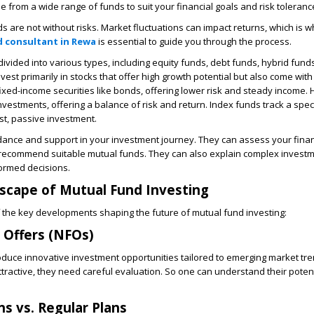
 from a wide range of funds to suit your financial goals and risk toleranc
 are not without risks. Market fluctuations can impact returns, which is w
 consultant in Rewa
is essential to guide you through the process.
ivided into various types, including equity funds, debt funds, hybrid fund
vest primarily in stocks that offer high growth potential but also come with 
fixed-income securities like bonds, offering lower risk and steady income.
nvestments, offering a balance of risk and return. Index funds track a spec
ost, passive investment.
dance and support in your investment journey. They can assess your finan
o recommend suitable mutual funds. They can also explain complex investm
ormed decisions.
scape of Mutual Fund Investing
 the key developments shaping the future of mutual fund investing:
Offers (NFOs)
duce innovative investment opportunities tailored to emerging market tre
tractive, they need careful evaluation. So one can understand their potent
ns vs. Regular Plans