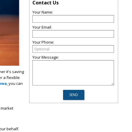
Contact Us
Your Name:
Your Email:
Your Phone:
Your Message:
er it's saving
 a flexible
Rewa
, you can
y market
ur behalf.